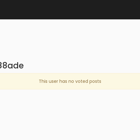
d88ade
This user has no voted posts