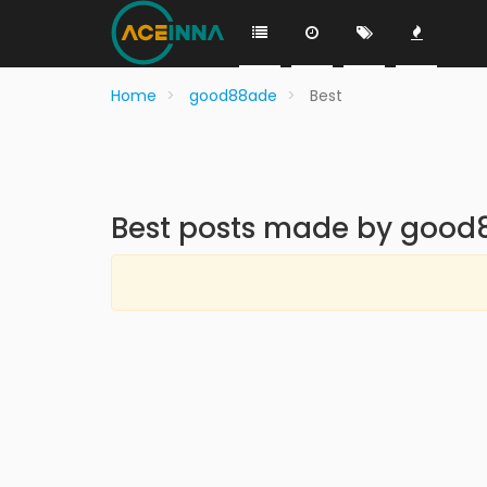
Home
good88ade
Best
Best posts made by goo