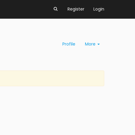
Register
Login
Profile
More