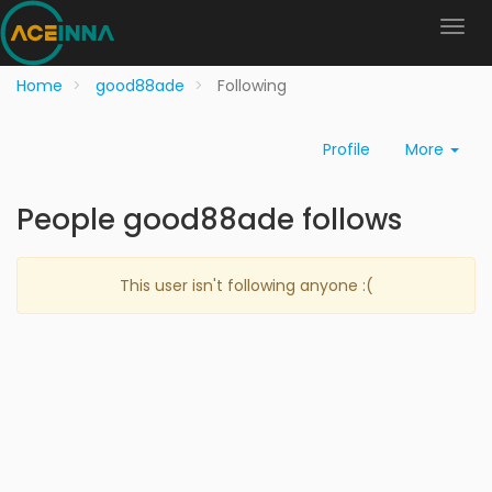
Home
good88ade
Following
Profile
More
People good88ade follows
This user isn't following anyone :(