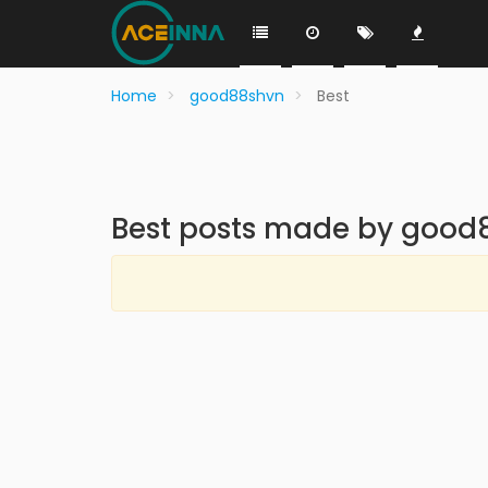
Home
good88shvn
Best
Best posts made by good