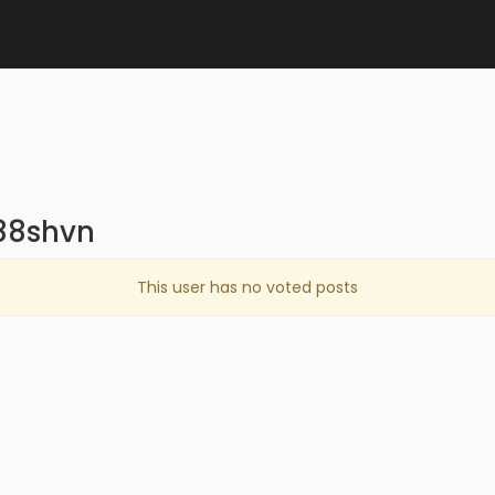
88shvn
This user has no voted posts