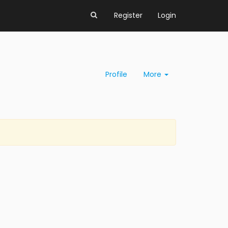
Register
Login
Profile
More