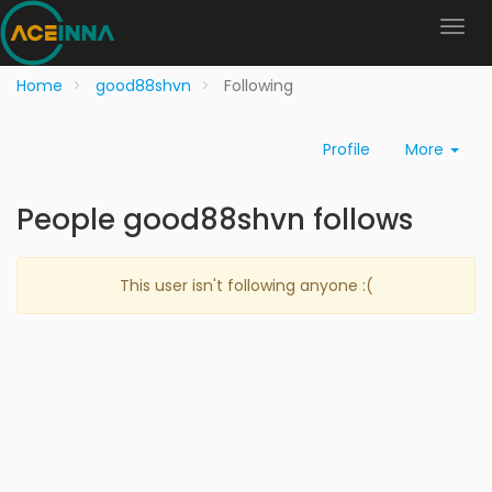
Home
good88shvn
Following
Profile
More
People good88shvn follows
This user isn't following anyone :(