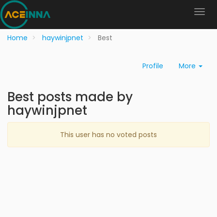
Home
haywinjpnet
Best
Profile
More
Best posts made by
haywinjpnet
This user has no voted posts