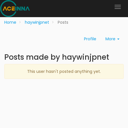
Home
haywinjpnet
Posts
Profile
More
Posts made by haywinjpnet
This user hasn't posted anything yet.