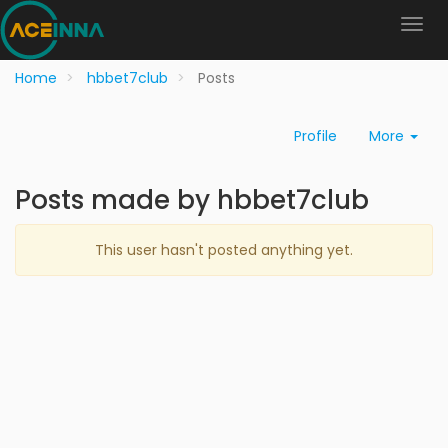
Home
hbbet7club
Posts
Profile
More
Posts made by hbbet7club
This user hasn't posted anything yet.