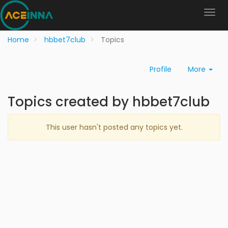
Home
hbbet7club
Topics
Profile
More
Topics created by hbbet7club
This user hasn't posted any topics yet.