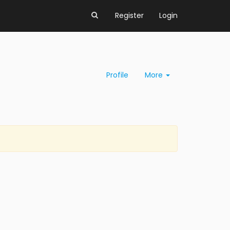
Register
Login
Profile
More