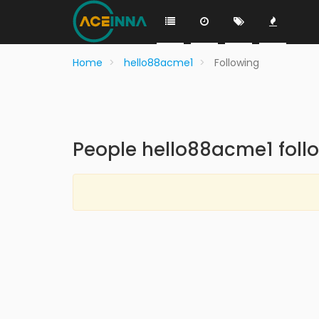
Home
hello88acme1
Following
People hello88acme1 foll