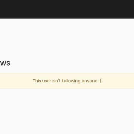
ows
This user isn't following anyone :(