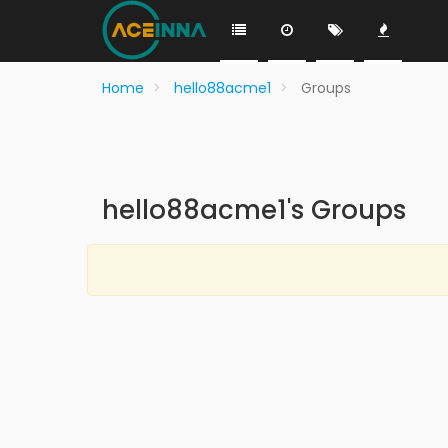
Home
hello88acme1
Groups
hello88acme1's Groups