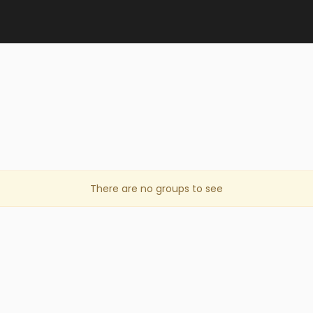
There are no groups to see