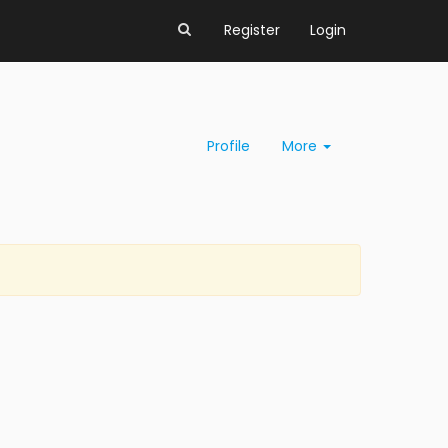
Register
Login
Profile
More