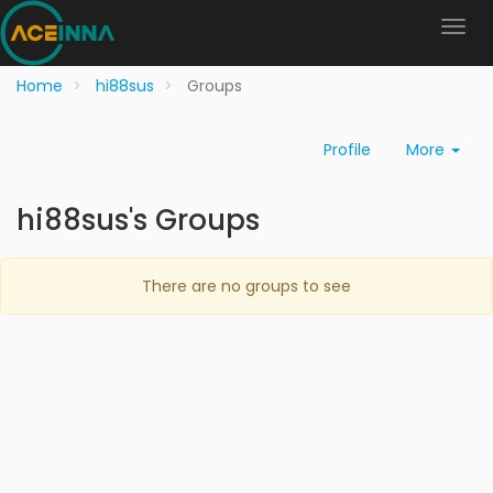
Home
hi88sus
Groups
Profile
More
hi88sus's Groups
There are no groups to see