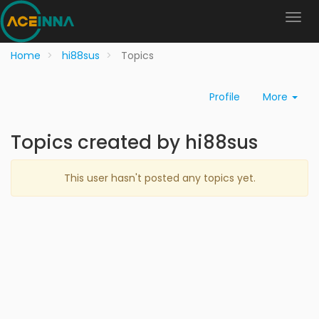
Home
hi88sus
Topics
Profile
More
Topics created by hi88sus
This user hasn't posted any topics yet.