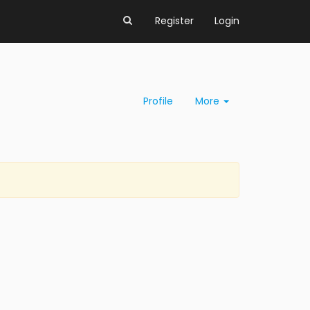
Register
Login
Profile
More