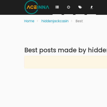
Home
hiddenjackcasin
Best
Best posts made by hidde