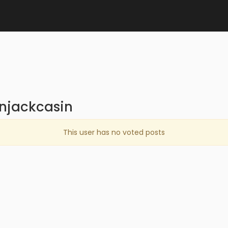
njackcasin
This user has no voted posts