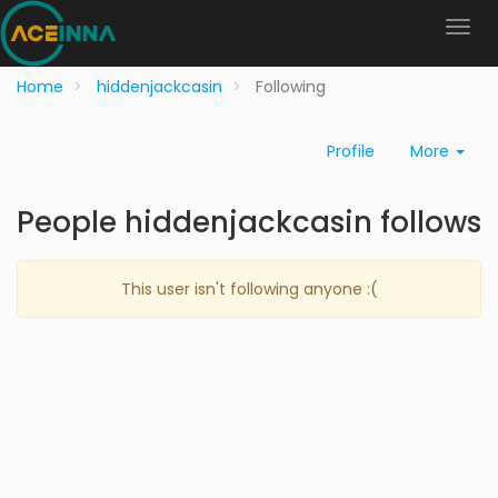
Home
hiddenjackcasin
Following
Profile
More
People hiddenjackcasin follows
This user isn't following anyone :(