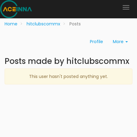
Home
hitclubscommx
Posts
Profile
More
Posts made by hitclubscommx
This user hasn't posted anything yet.