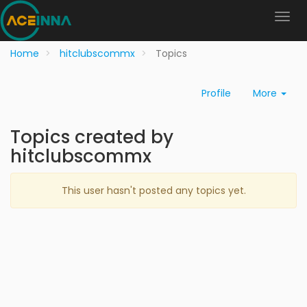
Home
hitclubscommx
Topics
Profile
More
Topics created by
hitclubscommx
This user hasn't posted any topics yet.