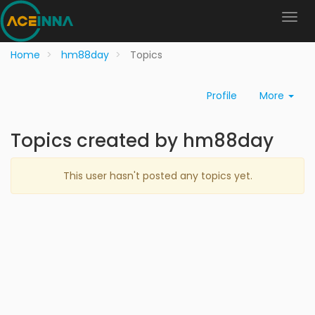
Home
hm88day
Topics
Profile
More
Topics created by hm88day
This user hasn't posted any topics yet.