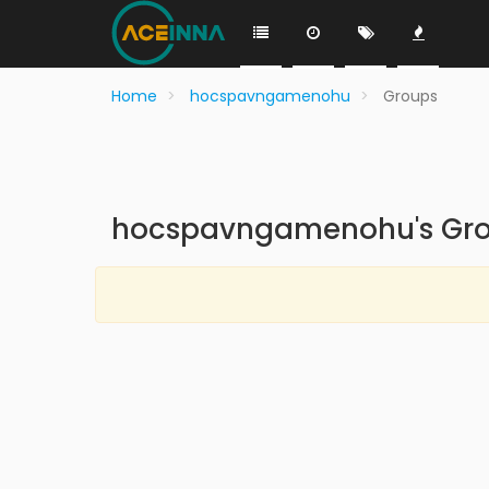
Home
hocspavngamenohu
Groups
hocspavngamenohu's Gr