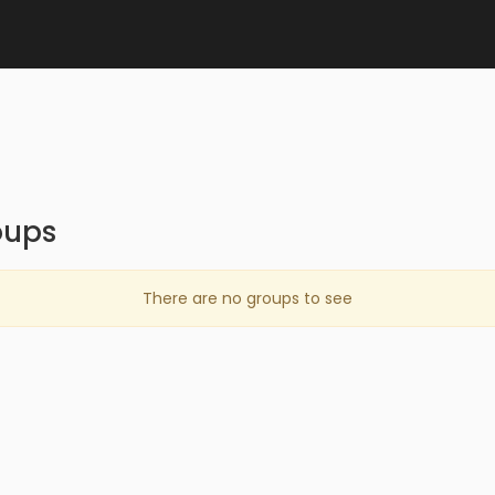
oups
There are no groups to see