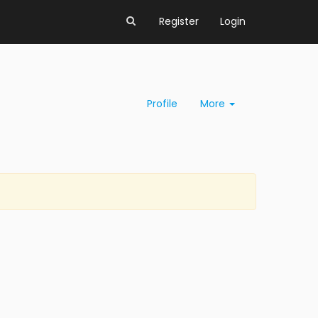
Register
Login
Profile
More