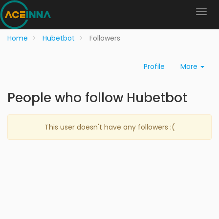
Home
Hubetbot
Followers
Profile
More
People who follow Hubetbot
This user doesn't have any followers :(