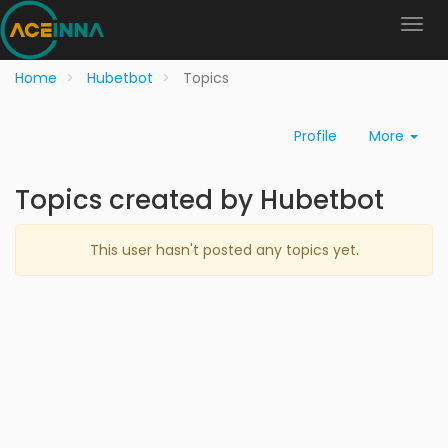
Home
Hubetbot
Topics
Profile
More
Topics created by Hubetbot
This user hasn't posted any topics yet.