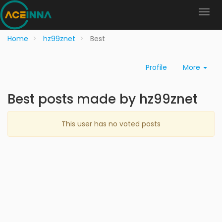
Home
hz99znet
Best
Profile
More
Best posts made by hz99znet
This user has no voted posts