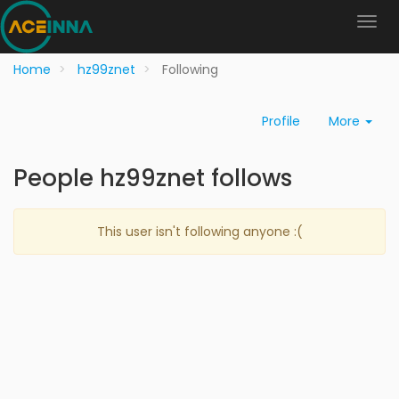
Home
hz99znet
Following
Profile
More
People hz99znet follows
This user isn't following anyone :(