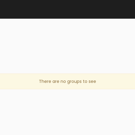
There are no groups to see