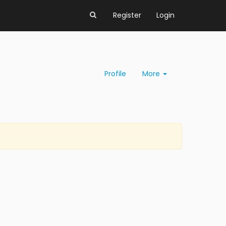
Register
Login
Profile
More