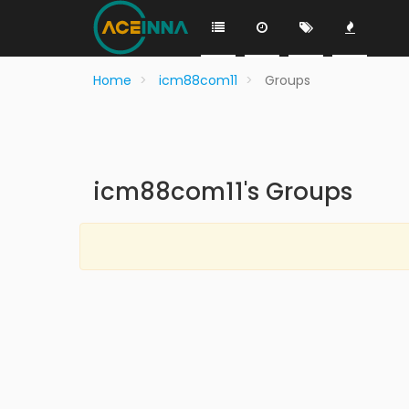
Home
icm88com11
Groups
icm88com11's Groups