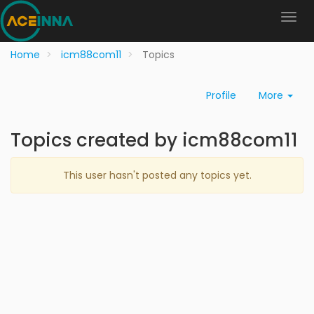
Home
icm88com11
Topics
Profile
More
Topics created by icm88com11
This user hasn't posted any topics yet.