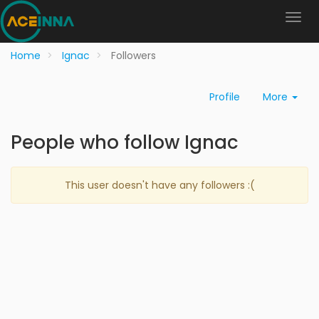
Home
Ignac
Followers
Profile
More
People who follow Ignac
This user doesn't have any followers :(