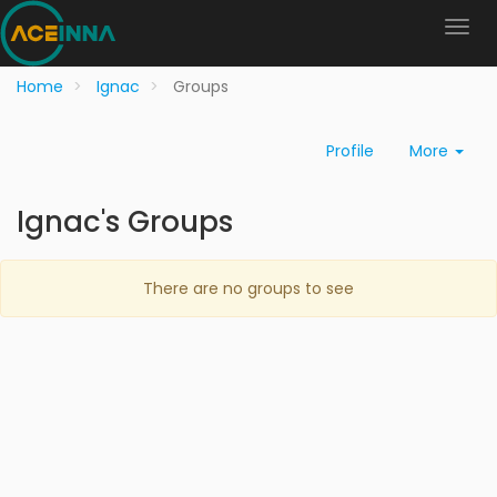
Home
Ignac
Groups
Profile
More
Ignac's Groups
There are no groups to see