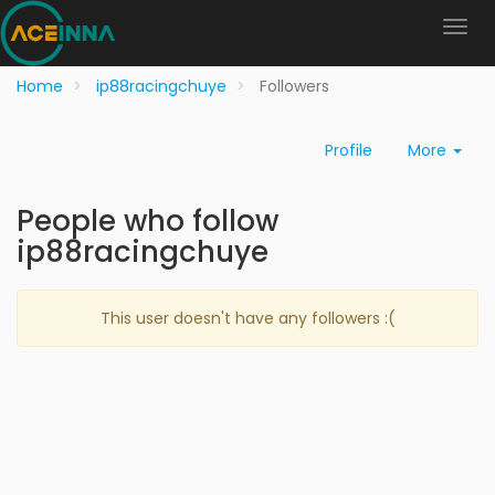
Home
ip88racingchuye
Followers
Profile
More
People who follow
ip88racingchuye
This user doesn't have any followers :(