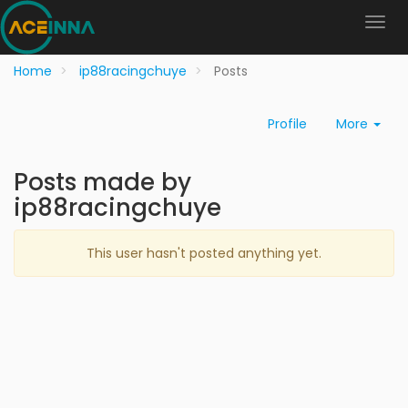
Home
ip88racingchuye
Posts
Profile
More
Posts made by
ip88racingchuye
This user hasn't posted anything yet.