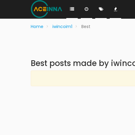
Home
iwincoim1
Best
Best posts made by iwinc