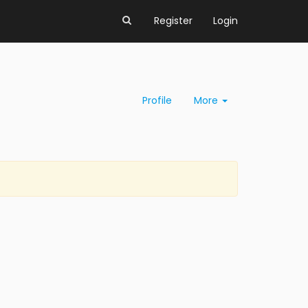
Register
Login
Profile
More