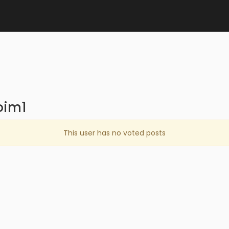
oim1
This user has no voted posts