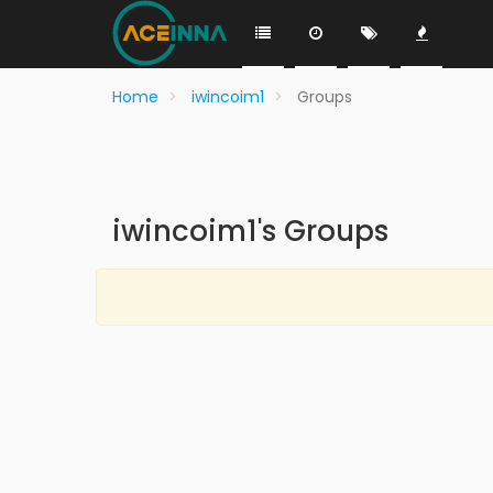
Home
iwincoim1
Groups
iwincoim1's Groups