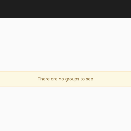
There are no groups to see