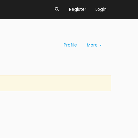
Register
Login
Profile
More