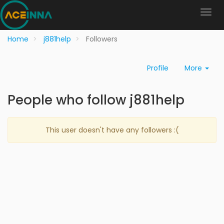
Home
j881help
Followers
Profile
More
People who follow j881help
This user doesn't have any followers :(