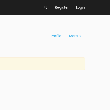
Register
Login
Profile
More