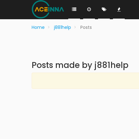
Home
j881help
Posts
Posts made by j881help