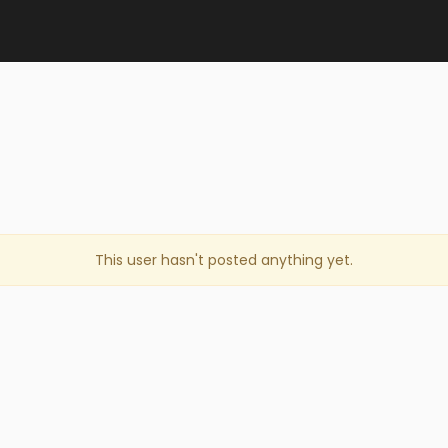
This user hasn't posted anything yet.