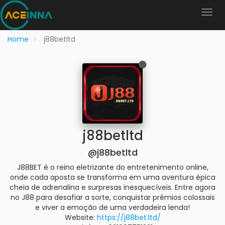
Home
j88betltd
j88betltd
@j88betltd
J88BET é o reino eletrizante do entretenimento online,
onde cada aposta se transforma em uma aventura épica
cheia de adrenalina e surpresas inesquecíveis. Entre agora
no J88 para desafiar a sorte, conquistar prêmios colossais
e viver a emoção de uma verdadeira lenda!
Website:
https://j88bet.ltd/