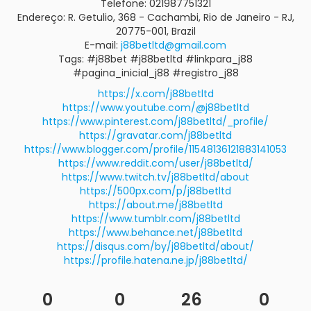
Telefone: 021987751321
Endereço: R. Getulio, 368 - Cachambi, Rio de Janeiro - RJ,
20775-001, Brazil
E-mail:
j88betltd@gmail.com
Tags: #j88bet #j88betltd #linkpara_j88
#pagina_inicial_j88 #registro_j88
https://x.com/j88betltd
https://www.youtube.com/@j88betltd
https://www.pinterest.com/j88betltd/_profile/
https://gravatar.com/j88betltd
https://www.blogger.com/profile/11548136121883141053
https://www.reddit.com/user/j88betltd/
https://www.twitch.tv/j88betltd/about
https://500px.com/p/j88betltd
https://about.me/j88betltd
https://www.tumblr.com/j88betltd
https://www.behance.net/j88betltd
https://disqus.com/by/j88betltd/about/
https://profile.hatena.ne.jp/j88betltd/
0
0
26
0