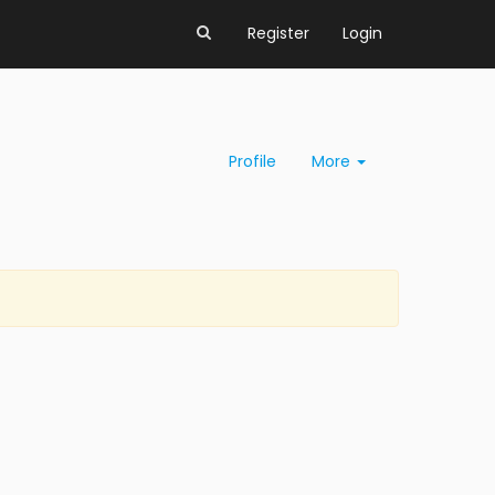
Register
Login
Profile
More