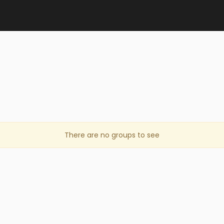
There are no groups to see