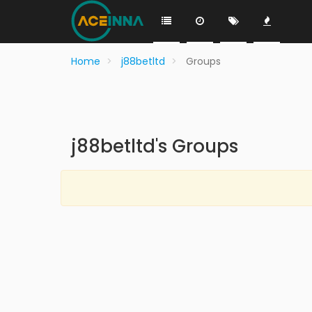
Home
j88betltd
Groups
j88betltd's Groups