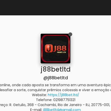
j88betltd
@j88betltd
 online, onde cada aposta se transforma em uma aventura épica
desafiar a sorte, conquistar prêmios colossais e viver a emoção
Website:
https://j88bet.ltd/
Telefone: 021987751321
eço: R. Getulio, 368 - Cachambi, Rio de Janeiro - RJ, 20775-001, 
E-mail:
j88betltd@gmail.com