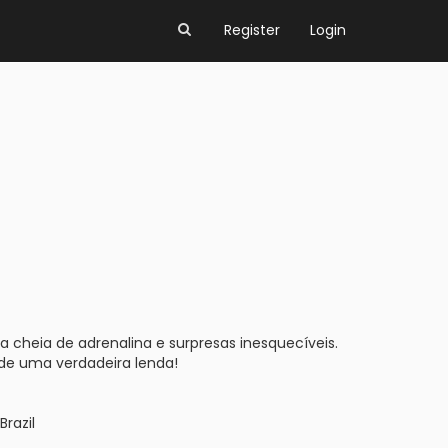
Register
Login
 cheia de adrenalina e surpresas inesquecíveis.
 de uma verdadeira lenda!
Brazil