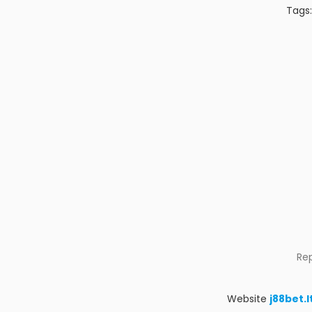
Tags:
Re
Website
j88bet.l