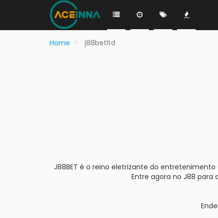
Home
j88betltd
J88BET é o reino eletrizante do entretenimento
Entre agora no J88 para 
Ender