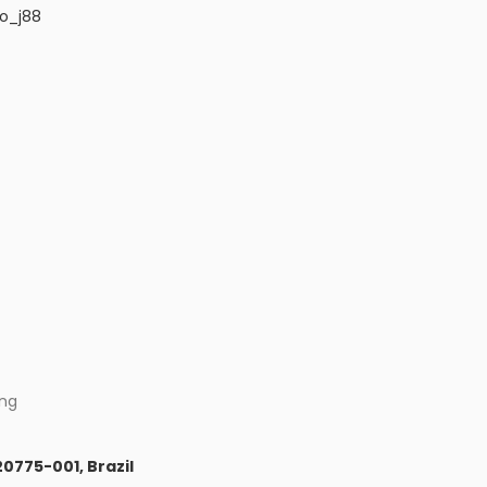
ro_j88
ing
20775-001, Brazil