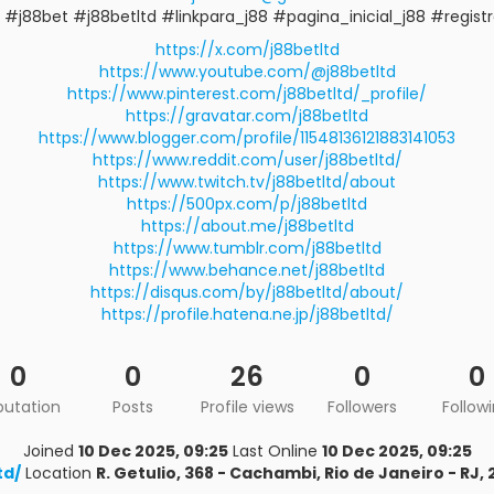
 #j88bet #j88betltd #linkpara_j88 #pagina_inicial_j88 #regist
https://x.com/j88betltd
https://www.youtube.com/@j88betltd
https://www.pinterest.com/j88betltd/_profile/
https://gravatar.com/j88betltd
https://www.blogger.com/profile/11548136121883141053
https://www.reddit.com/user/j88betltd/
https://www.twitch.tv/j88betltd/about
https://500px.com/p/j88betltd
https://about.me/j88betltd
https://www.tumblr.com/j88betltd
https://www.behance.net/j88betltd
https://disqus.com/by/j88betltd/about/
https://profile.hatena.ne.jp/j88betltd/
0
0
26
0
0
putation
Posts
Profile views
Followers
Follow
Joined
10 Dec 2025, 09:25
Last Online
10 Dec 2025, 09:25
td/
Location
R. Getulio, 368 - Cachambi, Rio de Janeiro - RJ, 