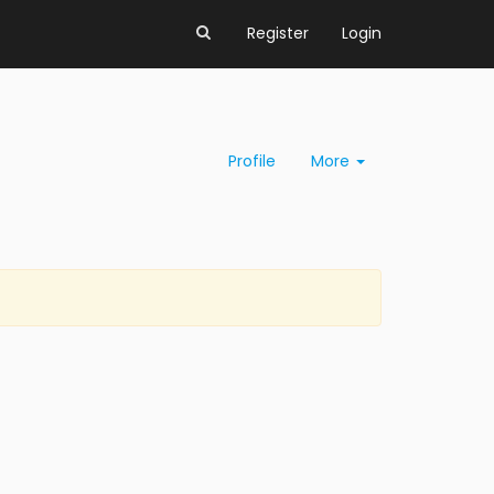
Register
Login
Profile
More