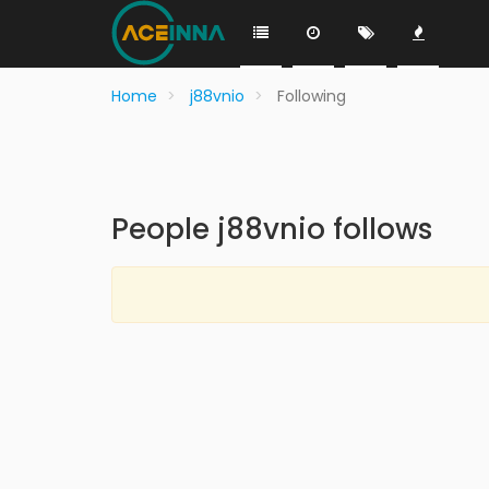
Home
j88vnio
Following
People j88vnio follows