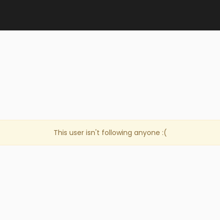
This user isn't following anyone :(