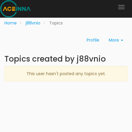
Home
j88vnio
Topics
Profile
More
Topics created by j88vnio
This user hasn't posted any topics yet.