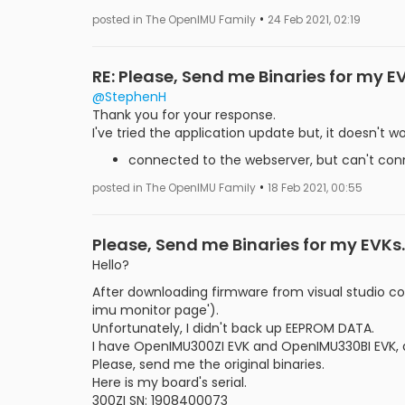
•
posted in The OpenIMU Family
24 Feb 2021, 02:19
RE: Please, Send me Binaries for my E
@StephenH
Thank you for your response.
I've tried the application update but, it doesn't wo
connected to the webserver, but can't conn
•
posted in The OpenIMU Family
18 Feb 2021, 00:55
Please, Send me Binaries for my EVKs.
Hello?
After downloading firmware from visual studio c
imu monitor page').
Unfortunately, I didn't back up EEPROM DATA.
I have OpenIMU300ZI EVK and OpenIMU330BI EVK, a
Please, send me the original binaries.
Here is my board's serial.
300ZI SN: 1908400073