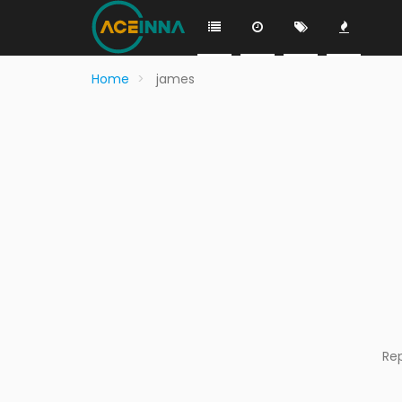
Home
james
Re