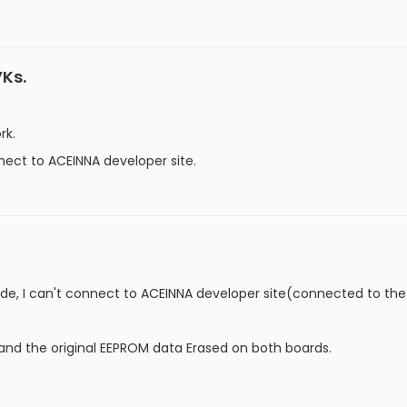
VKs.
rk.
ect to ACEINNA developer site.
ode, I can't connect to ACEINNA developer site(connected to th
nd the original EEPROM data Erased on both boards.