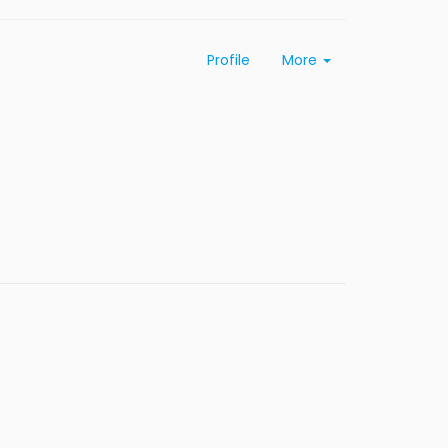
Profile
More