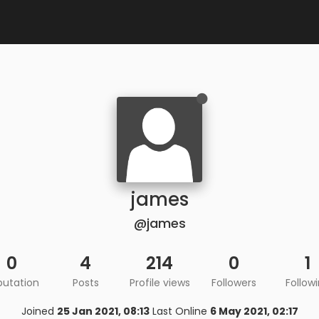
james
@james
0
4
214
0
1
putation
Posts
Profile views
Followers
Follow
Joined
25 Jan 2021, 08:13
Last Online
6 May 2021, 02:17