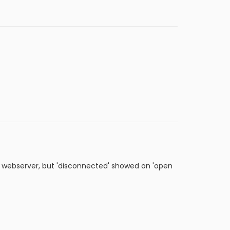
e webserver, but 'disconnected' showed on 'open