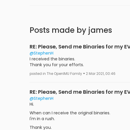
Posts made by james
RE: Please, Send me Binaries for my E
@StephenH
I received the binaries.
Thank you for your efforts.
•
posted in The OpenIMU Family
2 Mar 2021, 00:46
RE: Please, Send me Binaries for my E
@StephenH
Hi.
When can I receive the original binaries.
I'm in a rush.
Thank you.