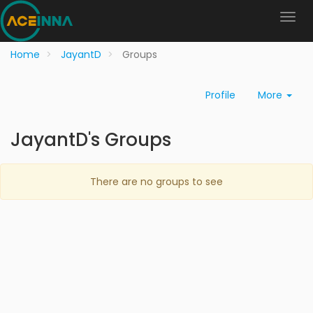
Home
JayantD
Groups
Profile
More
JayantD's Groups
There are no groups to see