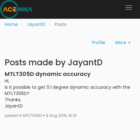
Home
JayantD
Posts
Profile
More
Posts made by JayantD
MTLT305D dynamic accuracy
Hi,
Is it possible to get 0.1 degree dynamic accuracy with the
MTLT305D?
Thanks,
JayantD
•
posted in MTLT305D
9 Aug 2019, 14:14