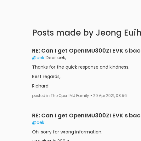
Posts made by Jeong Eui
RE: Can I get OpenIMU300ZI EVK's ba
@cek
Deer cek,
Thanks for the quick response and kindness.
Best regards,
Richard
•
posted in The OpenIMU Family
29 Apr 2021, 08:56
RE: Can I get OpenIMU300ZI EVK's ba
@cek
Oh, sorry for wrong information.