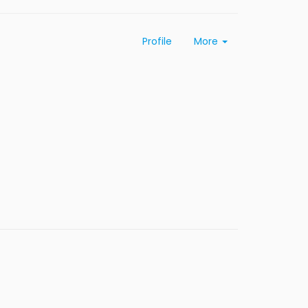
Profile
More