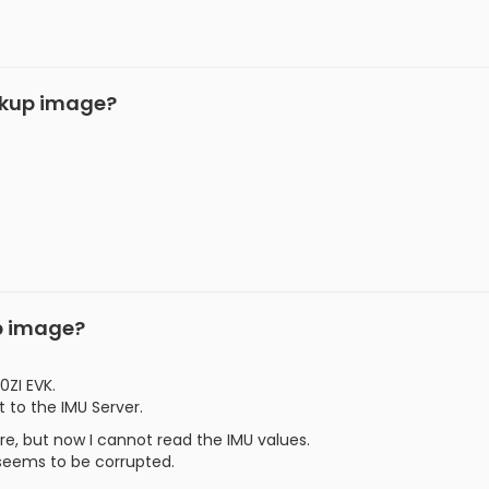
ckup image?
p image?
0ZI EVK.
 to the IMU Server.
are, but now I cannot read the IMU values.
 seems to be corrupted.