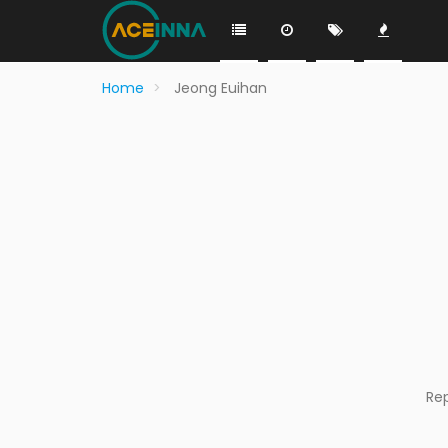
Home
Jeong Euihan
Re