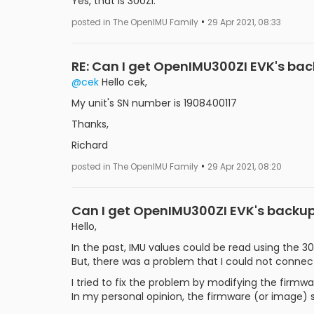
Yes, that is 300ZI.
•
posted in The OpenIMU Family
29 Apr 2021, 08:33
RE: Can I get OpenIMU300ZI EVK's ba
@cek
Hello cek,
My unit's SN number is 1908400117
Thanks,
Richard
•
posted in The OpenIMU Family
29 Apr 2021, 08:20
Can I get OpenIMU300ZI EVK's backu
Hello,
In the past, IMU values could be read using the 30
But, there was a problem that I could not connect
I tried to fix the problem by modifying the firmw
In my personal opinion, the firmware (or image)