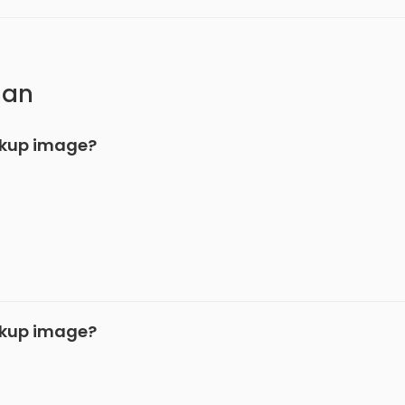
han
ckup image?
ckup image?