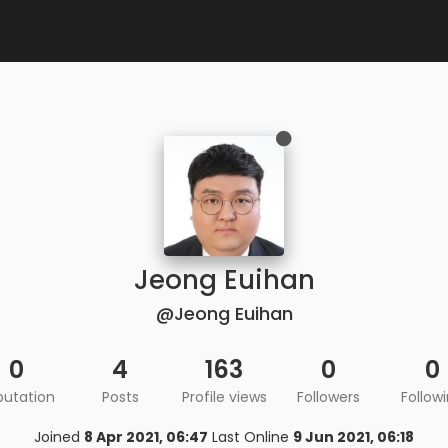
Jeong Euihan
@Jeong Euihan
0
4
163
0
0
putation
Posts
Profile views
Followers
Follow
Joined
8 Apr 2021, 06:47
Last Online
9 Jun 2021, 06:18