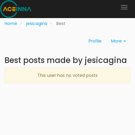
Home
jesicagina
Best
Profile
More
Best posts made by jesicagina
This user has no voted posts