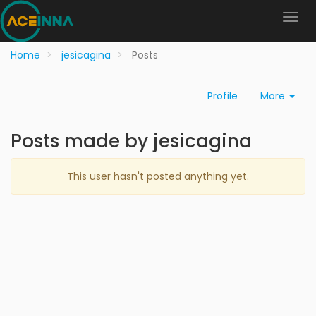
Home
jesicagina
Posts
Profile
More
Posts made by jesicagina
This user hasn't posted anything yet.