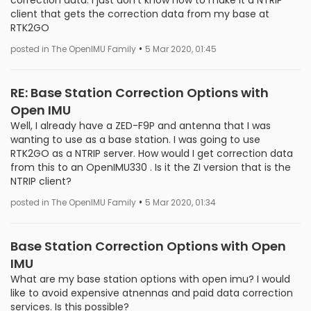
correction data. I just don't know how to make it a NTRIP
client that gets the correction data from my base at
RTK2GO
•
posted in The OpenIMU Family
5 Mar 2020, 01:45
RE: Base Station Correction Options with
Open IMU
Well, I already have a ZED-F9P and antenna that I was
wanting to use as a base station. I was going to use
RTK2GO as a NTRIP server. How would I get correction data
from this to an OpenIMU330 . Is it the ZI version that is the
NTRIP client?
•
posted in The OpenIMU Family
5 Mar 2020, 01:34
Base Station Correction Options with Open
IMU
What are my base station options with open imu? I would
like to avoid expensive atnennas and paid data correction
services. Is this possible?