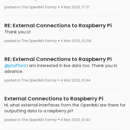
•
posted in The OpenIMU Family
4 Mar 2020, 17:37
RE: External Connections to Raspberry Pi
Thank you Li!
•
posted in The OpenIMU Family
4 Mar 2020, 02:56
RE: External Connections to Raspberry Pi
@jstafford
I am interested in live data too. Thank you in
advance.
•
posted in The OpenIMU Family
4 Mar 2020, 01:44
External Connections to Raspberry Pi
Hi, what external interfaces from the OpenIMU are there for
outputting data to a raspberry pi?
•
posted in The OpenIMU Family
4 Mar 2020, 01:40