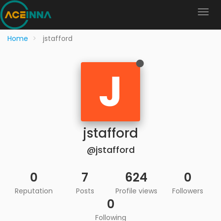
Home
jstafford
J
jstafford
@jstafford
0
7
624
0
Reputation
Posts
Profile views
Followers
0
Following