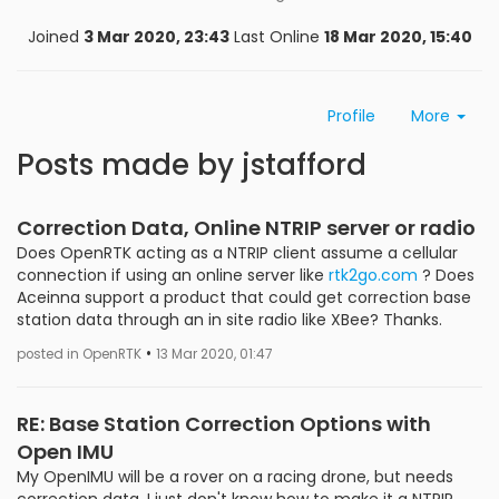
Joined
3 Mar 2020, 23:43
Last Online
18 Mar 2020, 15:40
Profile
More
Posts made by jstafford
Correction Data, Online NTRIP server or radio
Does OpenRTK acting as a NTRIP client assume a cellular
connection if using an online server like
rtk2go.com
? Does
Aceinna support a product that could get correction base
station data through an in site radio like XBee? Thanks.
•
posted in OpenRTK
13 Mar 2020, 01:47
RE: Base Station Correction Options with
Open IMU
My OpenIMU will be a rover on a racing drone, but needs