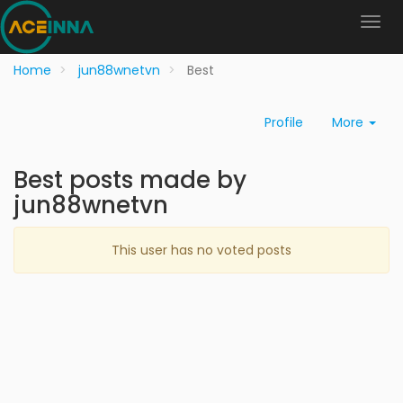
Home
jun88wnetvn
Best
Profile
More
Best posts made by
jun88wnetvn
This user has no voted posts