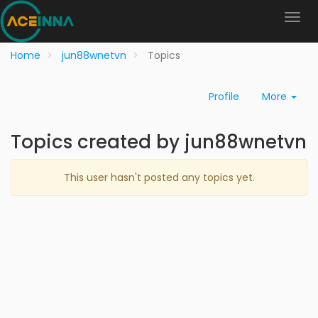
Home
jun88wnetvn
Topics
Profile
More
Topics created by jun88wnetvn
This user hasn't posted any topics yet.