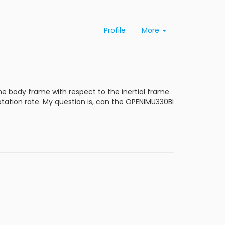
Profile
More
he body frame with respect to the inertial frame.
rotation rate. My question is, can the OPENIMU330BI