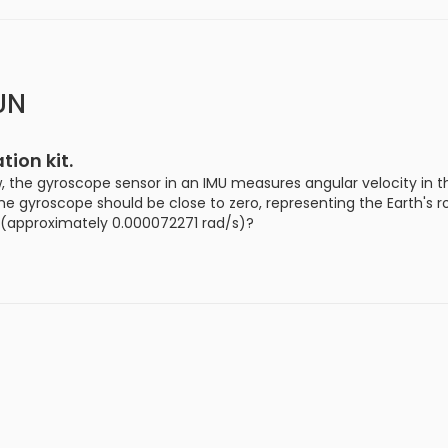
UN
ion kit.
, the gyroscope sensor in an IMU measures angular velocity in t
 the gyroscope should be close to zero, representing the Earth's 
e (approximately 0.000072271 rad/s)?