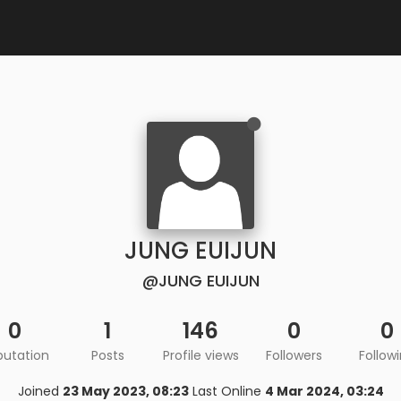
JUNG EUIJUN
@JUNG EUIJUN
0
1
146
0
0
putation
Posts
Profile views
Followers
Follow
Joined
23 May 2023, 08:23
Last Online
4 Mar 2024, 03:24