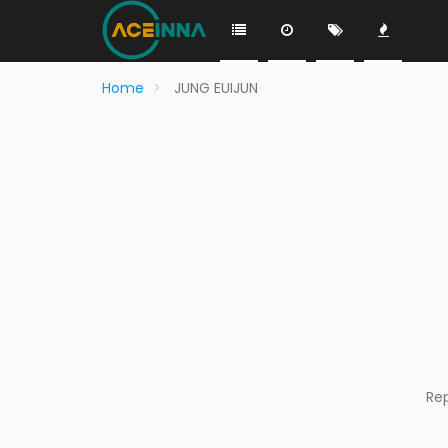
Home
JUNG EUIJUN
Re