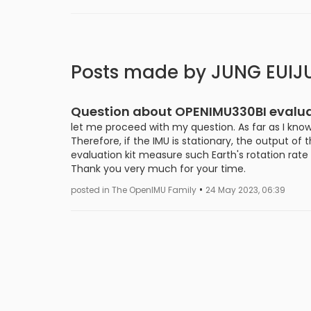
Posts made by JUNG EUIJ
Question about OPENIMU330BI evaluat
let me proceed with my question. As far as I know
Therefore, if the IMU is stationary, the output of
evaluation kit measure such Earth's rotation rat
Thank you very much for your time.
•
posted in The OpenIMU Family
24 May 2023, 06:39