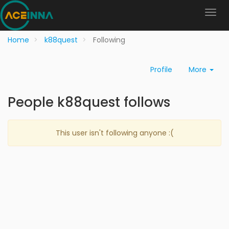
Home
k88quest
Following
Profile
More
People k88quest follows
This user isn't following anyone :(