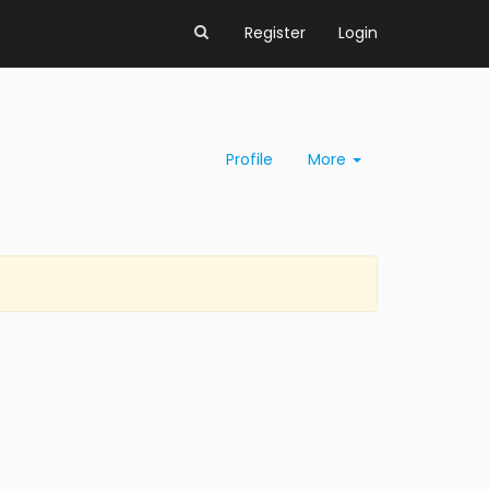
Register
Login
Profile
More