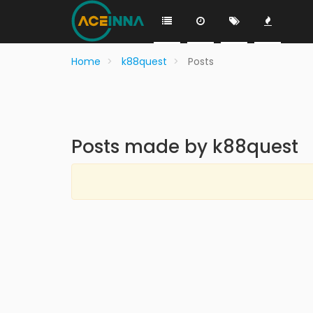
Home
k88quest
Posts
Posts made by k88quest