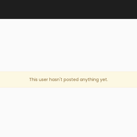
This user hasn't posted anything yet.