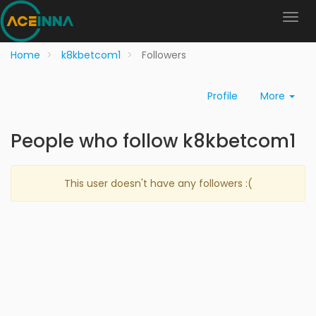
Home
k8kbetcom1
Followers
Profile
More
People who follow k8kbetcom1
This user doesn't have any followers :(